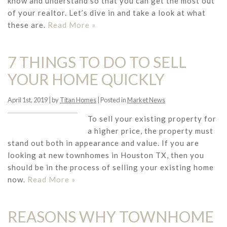
know and understand so that you can get the most out
of your realtor. Let’s dive in and take a look at what
these are.
Read More »
7 THINGS TO DO TO SELL
YOUR HOME QUICKLY
April 1st, 2019 | by
Titan Homes
| Posted in
Market News
To sell your existing property for
a higher price, the property must
stand out both in appearance and value. If you are
looking at new townhomes in Houston TX, then you
should be in the process of selling your existing home
now.
Read More »
REASONS WHY TOWNHOME