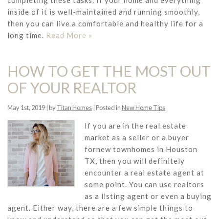
completing these tasks. If your home and everything
inside of it is well-maintained and running smoothly,
then you can live a comfortable and healthy life for a
long time.
Read More »
HOW TO GET THE MOST OUT
OF YOUR REALTOR
May 1st, 2019 | by
Titan Homes
| Posted in
New Home Tips
If you are in the real estate
market as a seller or a buyer
fornew townhomes in Houston
TX, then you will definitely
encounter a real estate agent at
some point. You can use realtors
as a listing agent or even a buying
agent. Either way, there are a few simple things to