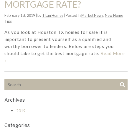
MORTGAGE RATE?
February 1st, 2019 | by
Titan Homes
| Posted in
Market News
,
New Home
Tips
As you look at Houston TX homes for sale it is
important to present yourself as a qualified and
worthy borrower to lenders. Below are steps you
should take to get the best mortgage rate.
Read More
»
Search for:
Se
Archives
2019
Categories