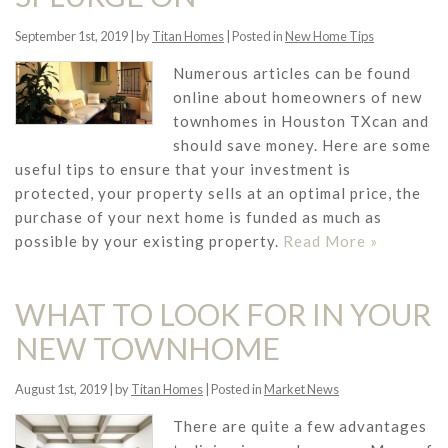
September 1st, 2019 | by
Titan Homes
| Posted in
New Home Tips
Numerous articles can be found
online about homeowners of new
townhomes in Houston TXcan and
should save money. Here are some
useful tips to ensure that your investment is
protected, your property sells at an optimal price, the
purchase of your next home is funded as much as
possible by your existing property.
Read More »
WHAT TO LOOK FOR IN YOUR
NEW TOWNHOME
August 1st, 2019 | by
Titan Homes
| Posted in
Market News
There are quite a few advantages