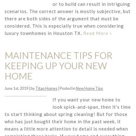
or to build can result in intriguing
scenarios. The correct answer is mostly subjective, but
there are both sides of the argument that must be
considered. This is especially true when considering
luxury townhomes in Houston TX.
Read More »
MAINTENANCE TIPS FOR
KEEPING UP YOUR NEW
HOME
June 1st, 2019 | by
Titan Homes
| Posted in
New Home Tips
If you want your new home to
look spick-and-span, then it’s time
to start thinking about spring cleaning! But for those
who has just bought their home in the past week, it
means a little more attention to detail is needed when