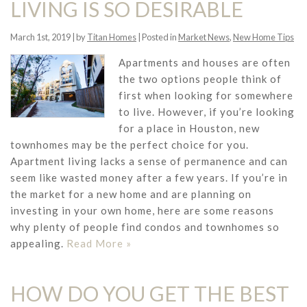
LIVING IS SO DESIRABLE
March 1st, 2019 | by
Titan Homes
| Posted in
Market News
,
New Home Tips
Apartments and houses are often
the two options people think of
first when looking for somewhere
to live. However, if you’re looking
for a place in Houston, new
townhomes may be the perfect choice for you.
Apartment living lacks a sense of permanence and can
seem like wasted money after a few years. If you’re in
the market for a new home and are planning on
investing in your own home, here are some reasons
why plenty of people find condos and townhomes so
appealing.
Read More »
HOW DO YOU GET THE BEST