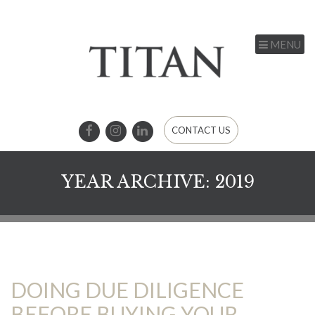
MENU
CONTACT US
YEAR ARCHIVE: 2019
DOING DUE DILIGENCE
BEFORE BUYING YOUR