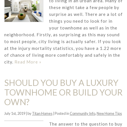
to living in an urban area. Many of
these might take a few people by
surprise as well. There are a lot of
things you need to look for in
your townhome as well as in the
neighborhood. Firstly, as surprising as this may sound
to most people, city living is actually safer. If you look
at the injury mortality statistics, you have a 1.22 more
of chance of living more comfortably and safely in the
city.
Read More »
SHOULD YOU BUY A LUXURY
TOWNHOME OR BUILD YOUR
OWN?
July 1st, 2019 | by
Titan Homes
| Posted in
Community Info
,
New Home Tips
The answer to the question to buy