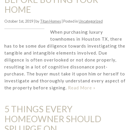
HOME
October 1st, 2019 | by
Titan Homes
| Posted in
Uncategorized
When purchasing luxury
townhomes in Houston TX, there
has to be some due diligence towards investigating the
tangible and intangible elements involved. Due
diligence is often overlooked or not done properly,
resulting in a lot of cognitive dissonance post-
purchase. The buyer must take it upon him or herself to
investigate and thoroughly understand every aspect of
the property before signing.
Read More »
5 THINGS EVERY
HOMEOWNER SHOULD
SPLURGE ON