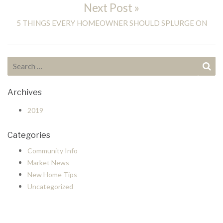
Next Post »
Next post:
5 THINGS EVERY HOMEOWNER SHOULD SPLURGE ON
Search for:
Se
Archives
2019
Categories
Community Info
Market News
New Home Tips
Uncategorized