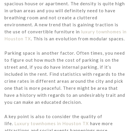
spacious house or apartment. The density is quite high
in urban areas and you will definitely need to have
breathing room and not create a cluttered
environment. A new trend that is gaining traction is
the use of convertible furniture in
luxury townhomes in
Houston TX
. This is an evolution from modular spaces.
Parking space is another factor. Often times, you need
to figure out how much the cost of parking is on the
street and, if you do have internal parking, if it’s
included in the rent. Find statistics with regards to the
crime rates in different areas around the city and pick
one that is more peaceful. There might be area that
have a history with regards to an undesirably trait and
you can make an educated decision.
A key point is also to consider the quality of
life.
Luxury townhomes in Houston TX
have more
attractions and social events happenings more