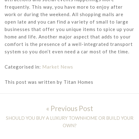
frequently. This way, you have more to enjoy after
work or during the weekend. All shopping malls are
open late and you can find a variety of small to large
businesses that offer you unique items to spice up your
home and life. Another major aspect that adds to your
comfort is the presence of a well-integrated transport
system so you don’t even need a car most of the time.
Categorised in:
Market News
This post was written by Titan Homes
Post navigation
« Previous Post
Previous post:
SHOULD YOU BUY A LUXURY TOWNHOME OR BUILD YOUR
OWN?