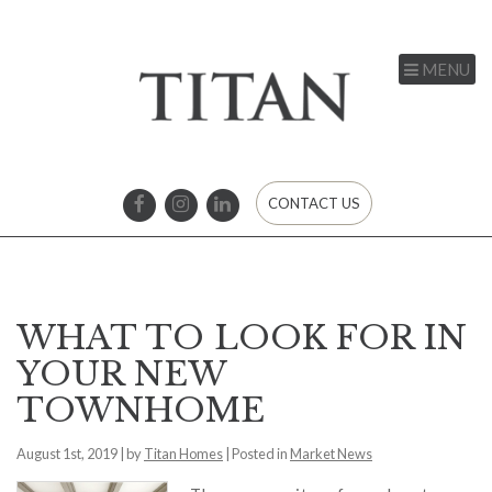
MENU
CONTACT US
WHAT TO LOOK FOR IN
YOUR NEW
TOWNHOME
August 1st, 2019 | by
Titan Homes
| Posted in
Market News