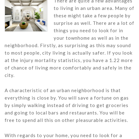
There are quite a few advantages
to living in an urban area. Many of
these might take a few people by
surprise as well. There are a lot of
things you need to look for in
your townhome as well as in the
neighborhood. Firstly, as surprising as this may sound
to most people, city living is actually safer. If you look
at the injury mortality statistics, you have a 1.22 more
of chance of living more comfortably and safely in the
city.
A characteristic of an urban neighborhood is that
everything is close by. You will save a fortune on gas
by simply walking instead of driving to get groceries
and going to local bars and restaurants. You will be
free to spend all this on other pleasurable activities.
With regards to your home, you need to look for a