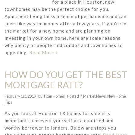
for a place in Houston, new
townhomes may be the perfect choice for you.
Apartment living lacks a sense of permanence and can
seem like wasted money after a few years. If you’re in
the market for a new home and are planning on
investing in your own home, here are some reasons
why plenty of people find condos and townhomes so
appealing.
Read More »
HOW DO YOU GET THE BEST
MORTGAGE RATE?
February 1st, 2019 | by
Titan Homes
| Posted in
Market News
,
New Home
Tips
As you look at Houston TX homes for sale it is
important to present yourself as a qualified and
worthy borrower to lenders. Below are steps you