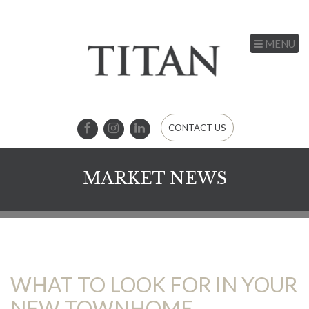
MENU
CONTACT US
MARKET NEWS
WHAT TO LOOK FOR IN YOUR
NEW TOWNHOME