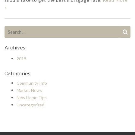
should take to get the best mortgage rate.
Read More
»
Search for:
Se
Archives
2019
Categories
Community Info
Market News
New Home Tips
Uncategorized