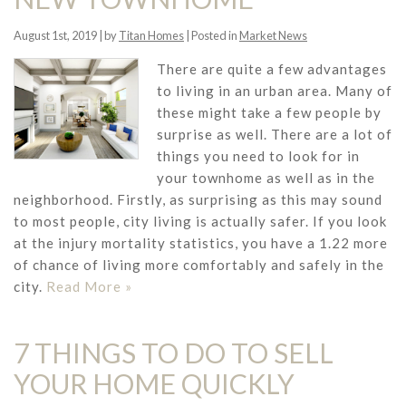
August 1st, 2019 | by
Titan Homes
| Posted in
Market News
There are quite a few advantages
to living in an urban area. Many of
these might take a few people by
surprise as well. There are a lot of
things you need to look for in
your townhome as well as in the
neighborhood. Firstly, as surprising as this may sound
to most people, city living is actually safer. If you look
at the injury mortality statistics, you have a 1.22 more
of chance of living more comfortably and safely in the
city.
Read More »
7 THINGS TO DO TO SELL
YOUR HOME QUICKLY