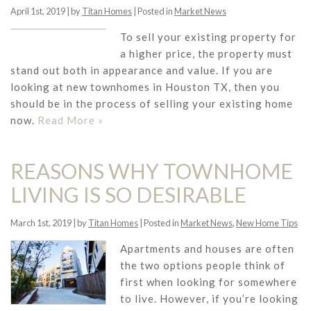
April 1st, 2019 | by
Titan Homes
| Posted in
Market News
To sell your existing property for
a higher price, the property must
stand out both in appearance and value. If you are
looking at new townhomes in Houston TX, then you
should be in the process of selling your existing home
now.
Read More »
REASONS WHY TOWNHOME
LIVING IS SO DESIRABLE
March 1st, 2019 | by
Titan Homes
| Posted in
Market News
,
New Home Tips
Apartments and houses are often
the two options people think of
first when looking for somewhere
to live. However, if you’re looking