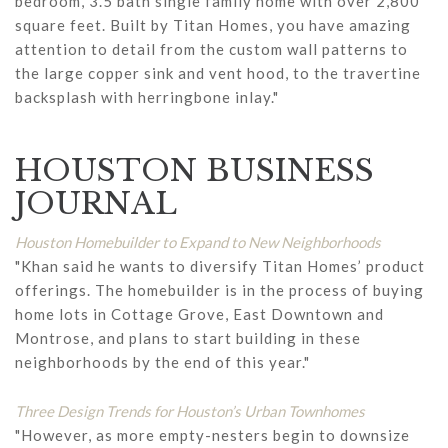
bedroom, 3.5 bath single family home with over 2,800
square feet. Built by Titan Homes, you have amazing
attention to detail from the custom wall patterns to
the large copper sink and vent hood, to the travertine
backsplash with herringbone inlay."
HOUSTON BUSINESS
JOURNAL
Houston Homebuilder to Expand to New Neighborhoods
"Khan said he wants to diversify Titan Homes’ product
offerings. The homebuilder is in the process of buying
home lots in Cottage Grove, East Downtown and
Montrose, and plans to start building in these
neighborhoods by the end of this year."
Three Design Trends for Houston’s Urban Townhomes
"However, as more empty-nesters begin to downsize