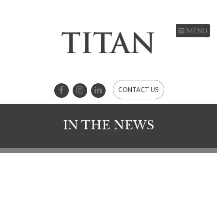
MENU
CONTACT US
IN THE NEWS