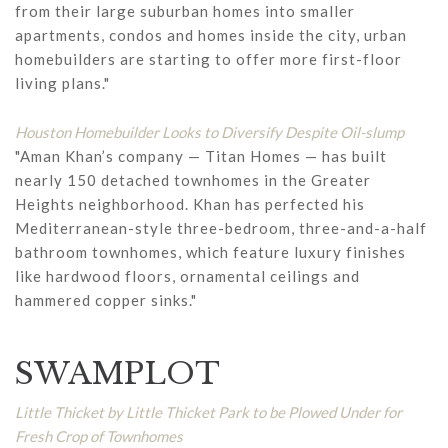
from their large suburban homes into smaller
apartments, condos and homes inside the city, urban
homebuilders are starting to offer more first-floor
living plans."
Houston Homebuilder Looks to Diversify Despite Oil-slump
"Aman Khan’s company — Titan Homes — has built
nearly 150 detached townhomes in the Greater
Heights neighborhood. Khan has perfected his
Mediterranean-style three-bedroom, three-and-a-half
bathroom townhomes, which feature luxury finishes
like hardwood floors, ornamental ceilings and
hammered copper sinks."
SWAMPLOT
Little Thicket by Little Thicket Park to be Plowed Under for
Fresh Crop of Townhomes