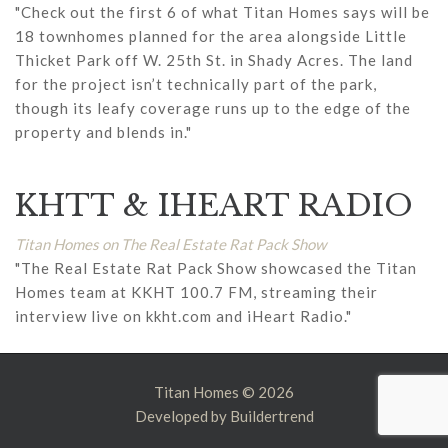
"Check out the first 6 of what Titan Homes says will be
18 townhomes planned for the area alongside Little
Thicket Park off W. 25th St. in Shady Acres. The land
for the project isn’t technically part of the park,
though its leafy coverage runs up to the edge of the
property and blends in."
KHTT & IHEART RADIO
Titan Homes on The Real Estate Rat Pack Show
"The Real Estate Rat Pack Show showcased the Titan
Homes team at KKHT 100.7 FM, streaming their
interview live on kkht.com and iHeart Radio."
Titan Homes © 2026
Developed by
Buildertrend