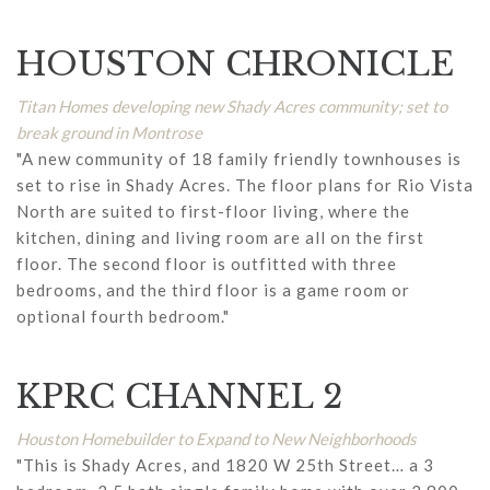
HOUSTON CHRONICLE
Titan Homes developing new Shady Acres community; set to
break ground in Montrose
"A new community of 18 family friendly townhouses is
set to rise in Shady Acres. The floor plans for Rio Vista
North are suited to first-floor living, where the
kitchen, dining and living room are all on the first
floor. The second floor is outfitted with three
bedrooms, and the third floor is a game room or
optional fourth bedroom."
KPRC CHANNEL 2
Houston Homebuilder to Expand to New Neighborhoods
"This is Shady Acres, and 1820 W 25th Street… a 3